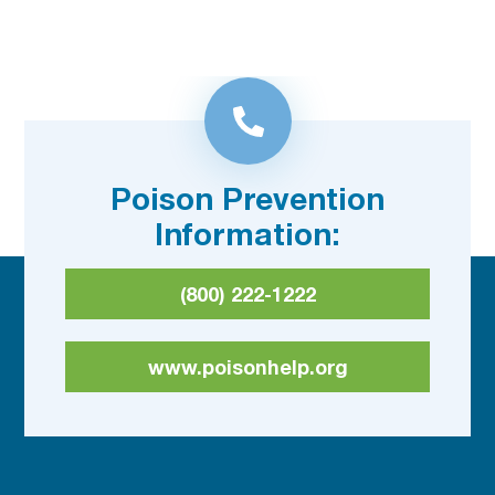
Poison Prevention
Information:
(800) 222-1222
www.poisonhelp.org