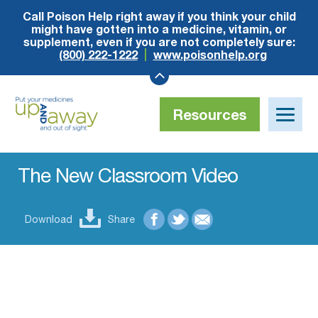
Call Poison Help right away if you think your child
might have gotten into a medicine, vitamin, or
supplement, even if you are not completely sure:
(800) 222-1222
www.poisonhelp.org
Resources
Toggle
naviga
Up
and
Away
The New Classroom Video
Download
Share