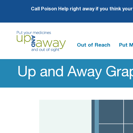
Call Poison Help right away if you think you
Out of Reach
Put 
Up
and
Up and Away Grap
Away