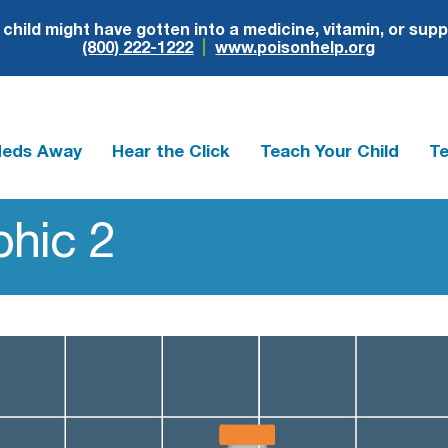
r child might have gotten into a medicine, vitamin, or sup
(800) 222-1222
www.poisonhelp.org
Meds Away
Hear the Click
Teach Your Child
Te
hic 2