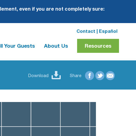
plement, even if you are not completely sure:
Contact
|
Español
ll Your Guests
About Us
Resources
Download
Share