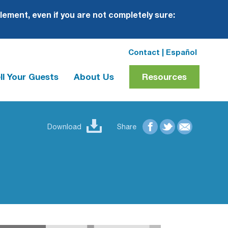
plement, even if you are not completely sure:
Contact
|
Español
ll Your Guests
About Us
Resources
Download
Share