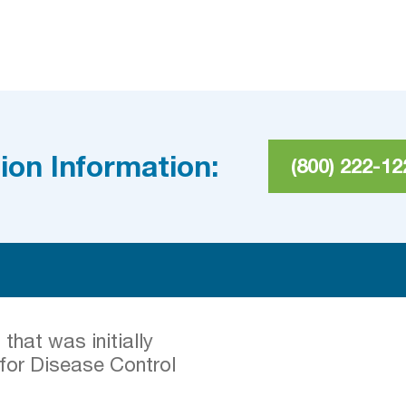
ion Information:
(800) 222-12
hat was initially
 for Disease Control