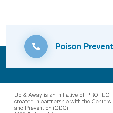
Poison Prevent
Up & Away is an initiative of PROTECT t
created in partnership with the Centers
and Prevention (CDC).