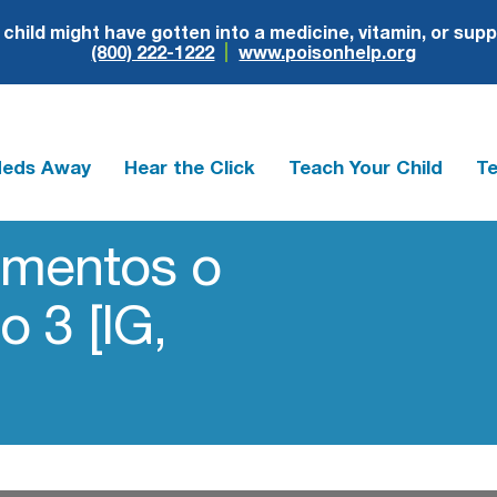
r child might have gotten into a medicine, vitamin, or sup
(800) 222-1222
www.poisonhelp.org
Meds Away
Hear the Click
Teach Your Child
Te
amentos o
o 3 [IG,