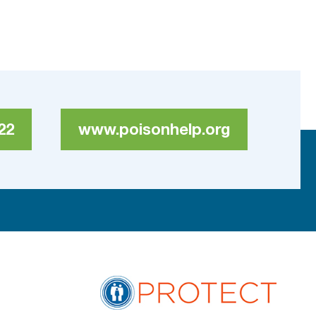
22
www.poisonhelp.org