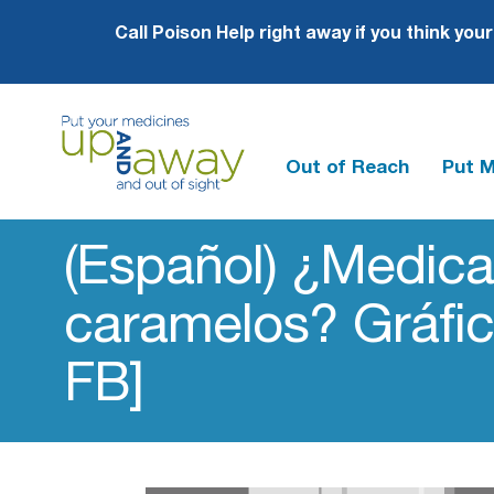
Call Poison Help right away if you think you
Out of Reach
Put 
Up
and
(Español) ¿Medic
Away
caramelos? Gráfic
FB]