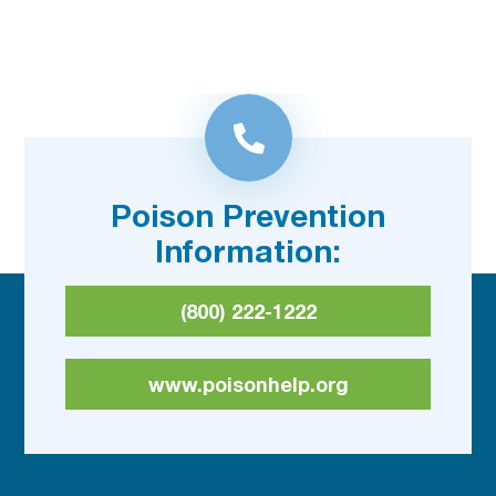
Poison Prevention
Information:
(800) 222-1222
www.poisonhelp.org