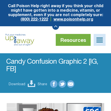
Call Poison Help right away if you think your child
might have gotten into a medicine, vitamin, or
supplement, even if you are not completely sure:
(800) 222-1222
www.poisonhelp.org
Resources
Toggle
naviga
Up
and
Away
Candy Confusion Graphic 2 [IG,
FB]
Download
Share