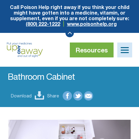
Call Poison Help right away if you think your child
might have gotten into a medicine, vitamin, or
supplement, even if you are not completely sure:
(800) 222-1222
www.poisonhelp.org
Resources
Toggle
naviga
Up
and
Away
Bathroom Cabinet
Download
Share