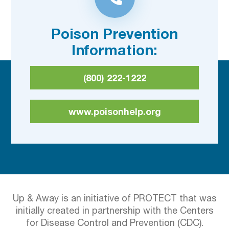
Poison Prevention
Information:
(800) 222-1222
www.poisonhelp.org
Up & Away is an initiative of PROTECT that was
initially created in partnership with the Centers
for Disease Control and Prevention (CDC).